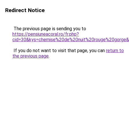
Redirect Notice
The previous page is sending you to
https://pensiuneacoral.ro/fr.php?
cid=30&kys=chemise%20de%20nuit%20rouge%20gorge
If you do not want to visit that page, you can
return to
the previous page
.