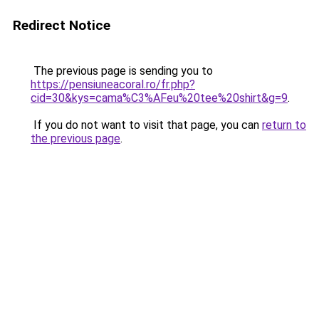
Redirect Notice
The previous page is sending you to
https://pensiuneacoral.ro/fr.php?
cid=30&kys=cama%C3%AFeu%20tee%20shirt&g=9
.
If you do not want to visit that page, you can
return to
the previous page
.