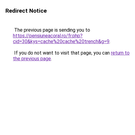
Redirect Notice
The previous page is sending you to
https://pensiuneacoral.ro/fr.php?
cid=30&kys=cache%20cache%20trench&g=9
.
If you do not want to visit that page, you can
return to
the previous page
.