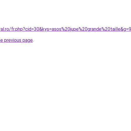
oral.ro/fr.php?cid=30&kys=asos%20jupe%20grande%20taille&g=
he previous page
.