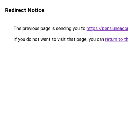
Redirect Notice
The previous page is sending you to
https://pensiuneac
If you do not want to visit that page, you can
return to t