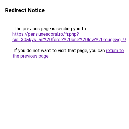
Redirect Notice
The previous page is sending you to
https://pensiuneacoral.ro/fr.php?
cid=30&kys=air%20force%20one%20low%20rouge&g=9
.
If you do not want to visit that page, you can
return to
the previous page
.