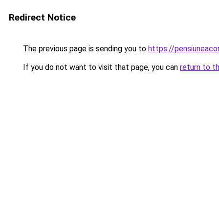
Redirect Notice
The previous page is sending you to
https://pensiuneac
If you do not want to visit that page, you can
return to t