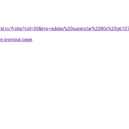
oral.ro/fr.php?cid=30&kys=adidas%20superstar%2080s%20g61
he previous page
.