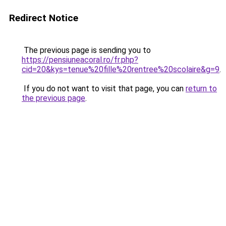
Redirect Notice
The previous page is sending you to
https://pensiuneacoral.ro/fr.php?
cid=20&kys=tenue%20fille%20rentree%20scolaire&g=9
.
If you do not want to visit that page, you can
return to
the previous page
.