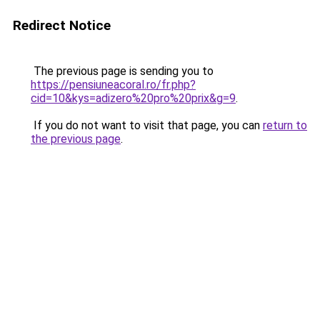
Redirect Notice
The previous page is sending you to
https://pensiuneacoral.ro/fr.php?
cid=10&kys=adizero%20pro%20prix&g=9
.
If you do not want to visit that page, you can
return to
the previous page
.