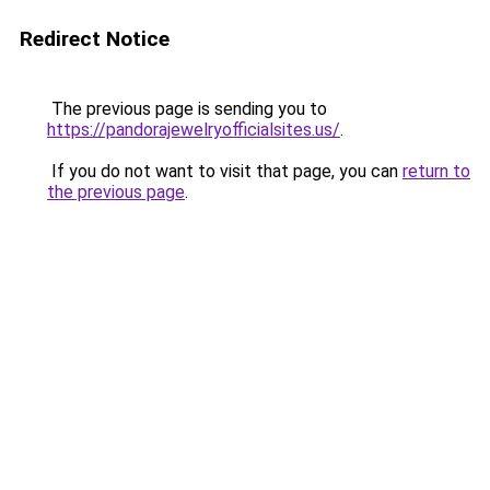
Redirect Notice
The previous page is sending you to
https://pandorajewelryofficialsites.us/
.
If you do not want to visit that page, you can
return to
the previous page
.