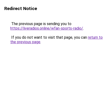
Redirect Notice
The previous page is sending you to
https://liveradios.online/wfan-sports-radio/
.
If you do not want to visit that page, you can
return to
the previous page
.