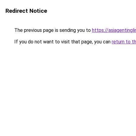
Redirect Notice
The previous page is sending you to
https://asiagentingl
If you do not want to visit that page, you can
return to t