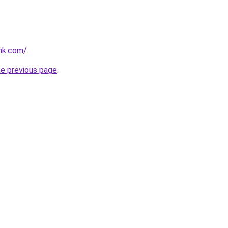
ink.com/
.
he previous page
.