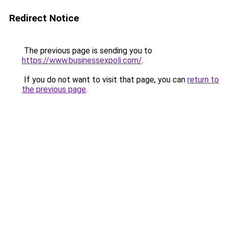
Redirect Notice
The previous page is sending you to
https://www.businessexpoli.com/
.
If you do not want to visit that page, you can
return to
the previous page
.