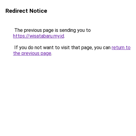
Redirect Notice
The previous page is sending you to
https://wisatabaru.my.id
.
If you do not want to visit that page, you can
return to
the previous page
.