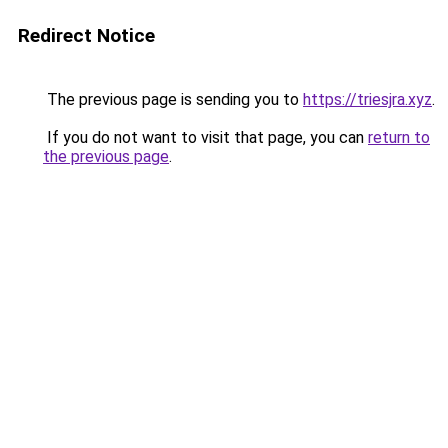
Redirect Notice
The previous page is sending you to
https://triesjra.xyz
.
If you do not want to visit that page, you can
return to
the previous page
.