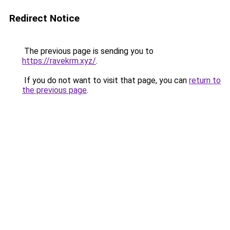
Redirect Notice
The previous page is sending you to
https://ravekrm.xyz/
.
If you do not want to visit that page, you can
return to
the previous page
.