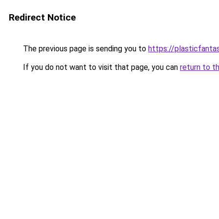
Redirect Notice
The previous page is sending you to
https://plasticfanta
If you do not want to visit that page, you can
return to t