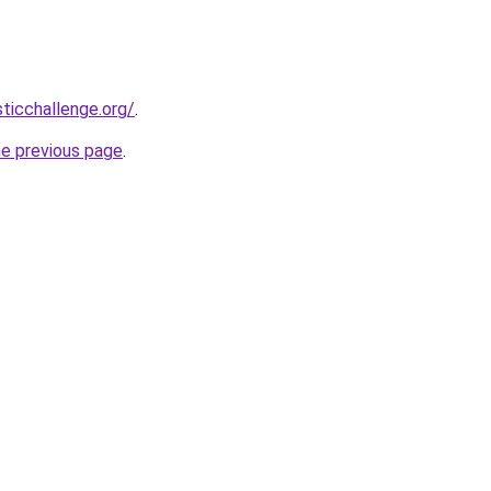
sticchallenge.org/
.
he previous page
.