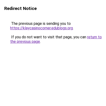
Redirect Notice
The previous page is sending you to
https://klaycasinocorner.edublogs.org
.
If you do not want to visit that page, you can
return to
the previous page
.