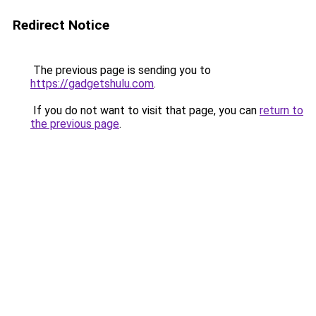
Redirect Notice
The previous page is sending you to
https://gadgetshulu.com
.
If you do not want to visit that page, you can
return to
the previous page
.