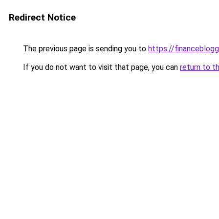
Redirect Notice
The previous page is sending you to
https://financeblog
If you do not want to visit that page, you can
return to t