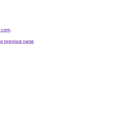
g.com
.
he previous page
.