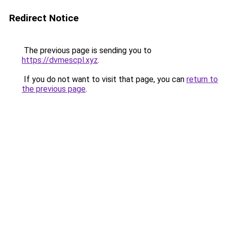
Redirect Notice
The previous page is sending you to
https://dvmescpl.xyz
.
If you do not want to visit that page, you can
return to
the previous page
.