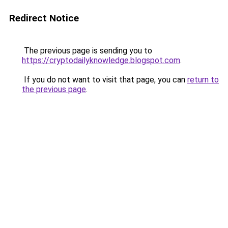
Redirect Notice
The previous page is sending you to
https://cryptodailyknowledge.blogspot.com
.
If you do not want to visit that page, you can
return to
the previous page
.