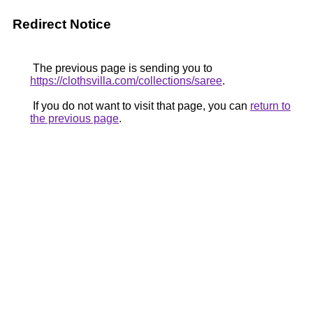
Redirect Notice
The previous page is sending you to
https://clothsvilla.com/collections/saree
.
If you do not want to visit that page, you can
return to
the previous page
.