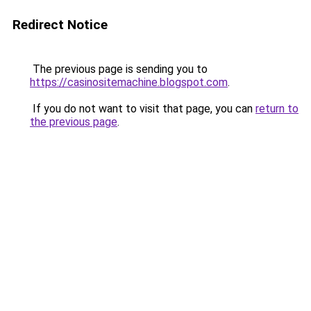
Redirect Notice
The previous page is sending you to
https://casinositemachine.blogspot.com
.
If you do not want to visit that page, you can
return to
the previous page
.