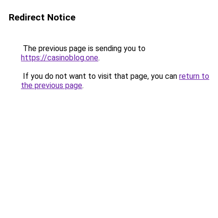
Redirect Notice
The previous page is sending you to
https://casinoblog.one
.
If you do not want to visit that page, you can
return to
the previous page
.