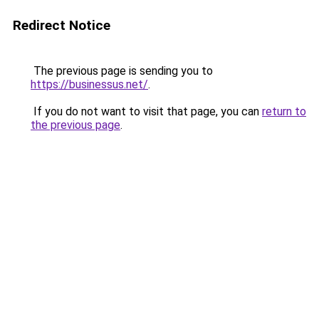
Redirect Notice
The previous page is sending you to
https://businessus.net/
.
If you do not want to visit that page, you can
return to
the previous page
.