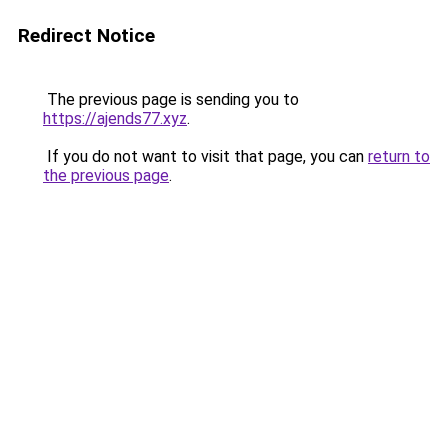
Redirect Notice
The previous page is sending you to
https://ajends77.xyz
.
If you do not want to visit that page, you can
return to
the previous page
.