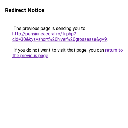
Redirect Notice
The previous page is sending you to
http://pensiuneacoral.ro/fr.php?
cid=30&kys=short%20hiver%20grossesse&g=9
.
If you do not want to visit that page, you can
return to
the previous page
.