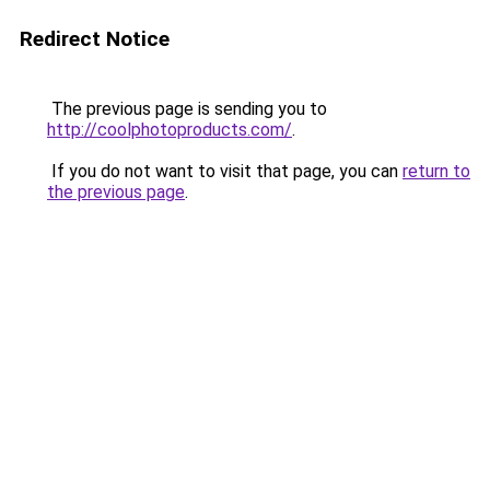
Redirect Notice
The previous page is sending you to
http://coolphotoproducts.com/
.
If you do not want to visit that page, you can
return to
the previous page
.