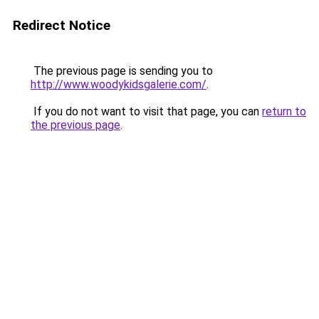
Redirect Notice
The previous page is sending you to
http://www.woodykidsgalerie.com/
.
If you do not want to visit that page, you can
return to
the previous page
.