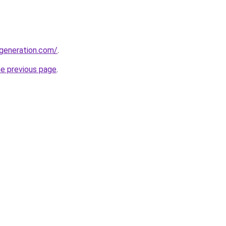
generation.com/
.
he previous page
.