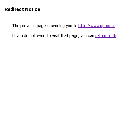
Redirect Notice
The previous page is sending you to
http://www.upcomin
If you do not want to visit that page, you can
return to t