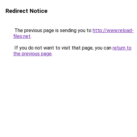
Redirect Notice
The previous page is sending you to
http://www.reload-
files.net
.
If you do not want to visit that page, you can
return to
the previous page
.