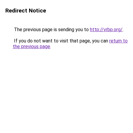
Redirect Notice
The previous page is sending you to
http://vrbp.org/
.
If you do not want to visit that page, you can
return to
the previous page
.