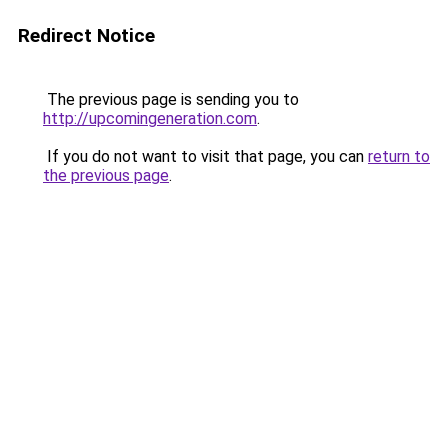
Redirect Notice
The previous page is sending you to
http://upcomingeneration.com
.
If you do not want to visit that page, you can
return to
the previous page
.