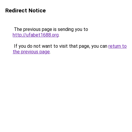
Redirect Notice
The previous page is sending you to
http://ufabet1688.org
.
If you do not want to visit that page, you can
return to
the previous page
.