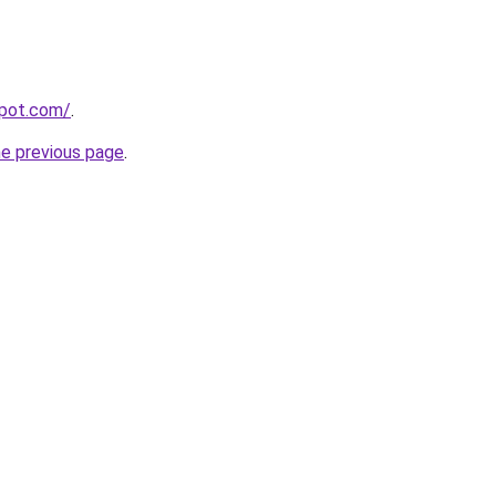
spot.com/
.
he previous page
.