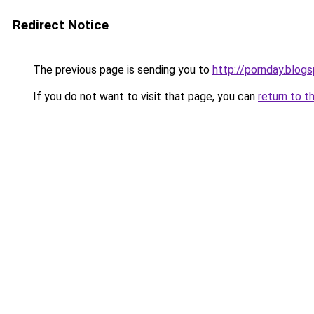
Redirect Notice
The previous page is sending you to
http://pornday.blog
If you do not want to visit that page, you can
return to t