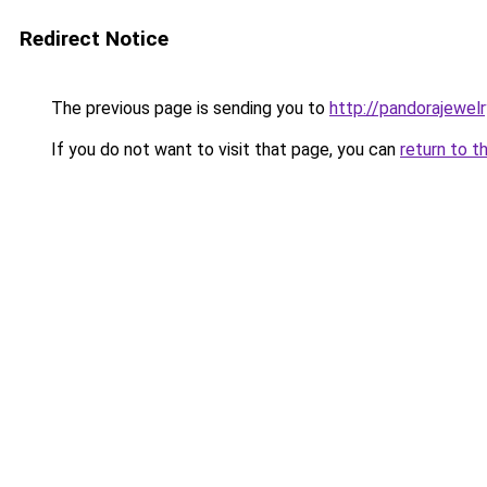
Redirect Notice
The previous page is sending you to
http://pandorajewelry
If you do not want to visit that page, you can
return to t