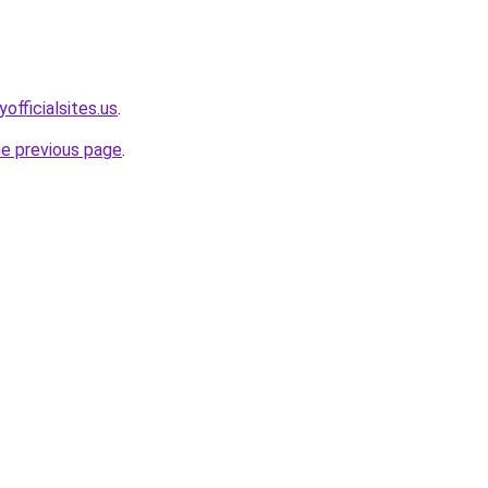
officialsites.us
.
he previous page
.