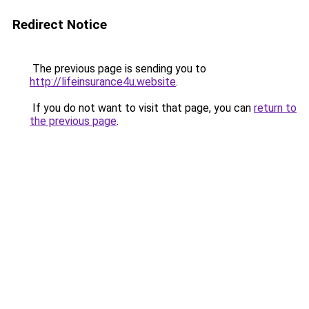
Redirect Notice
The previous page is sending you to
http://lifeinsurance4u.website
.
If you do not want to visit that page, you can
return to
the previous page
.