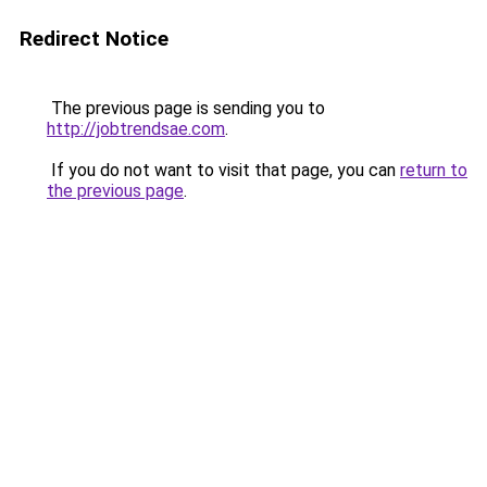
Redirect Notice
The previous page is sending you to
http://jobtrendsae.com
.
If you do not want to visit that page, you can
return to
the previous page
.