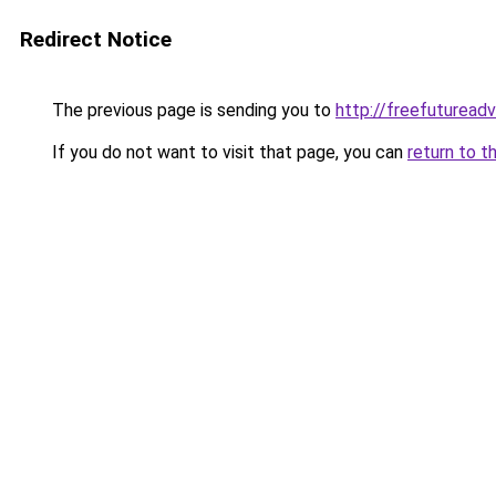
Redirect Notice
The previous page is sending you to
http://freefuturead
If you do not want to visit that page, you can
return to t