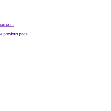
vice.com
.
he previous page
.