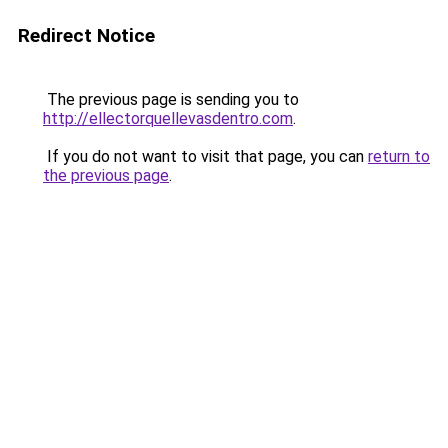
Redirect Notice
The previous page is sending you to
http://ellectorquellevasdentro.com
.
If you do not want to visit that page, you can
return to
the previous page
.