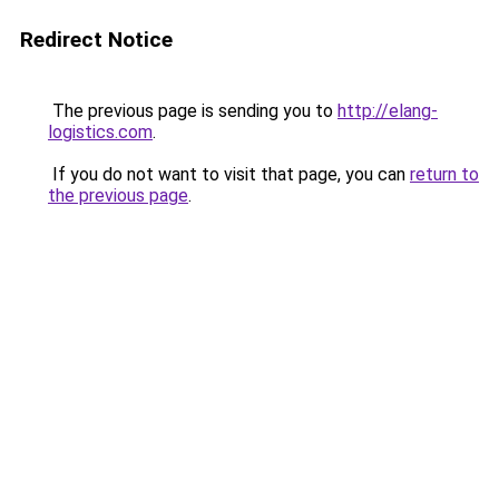
Redirect Notice
The previous page is sending you to
http://elang-
logistics.com
.
If you do not want to visit that page, you can
return to
the previous page
.