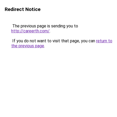
Redirect Notice
The previous page is sending you to
http://careerth.com/
.
If you do not want to visit that page, you can
return to
the previous page
.