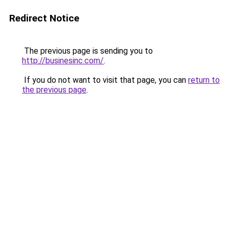
Redirect Notice
The previous page is sending you to
http://businesinc.com/
.
If you do not want to visit that page, you can
return to
the previous page
.