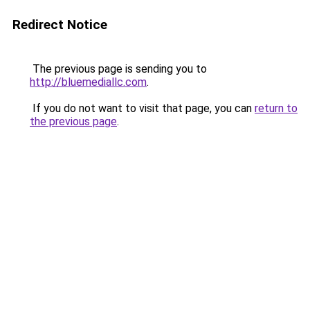
Redirect Notice
The previous page is sending you to
http://bluemediallc.com
.
If you do not want to visit that page, you can
return to
the previous page
.