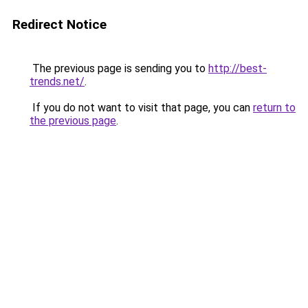
Redirect Notice
The previous page is sending you to
http://best-
trends.net/
.
If you do not want to visit that page, you can
return to
the previous page
.