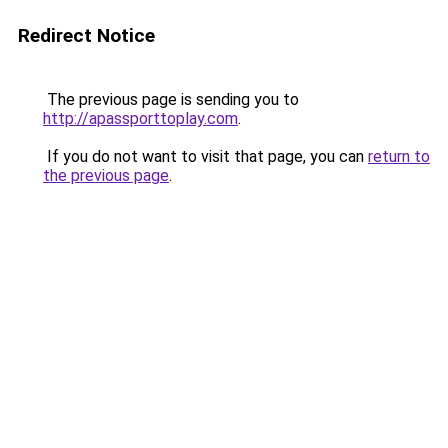
Redirect Notice
The previous page is sending you to
http://apassporttoplay.com
.
If you do not want to visit that page, you can
return to
the previous page
.