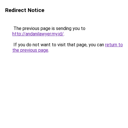
Redirect Notice
The previous page is sending you to
http://andanilawyer.my.id/
.
If you do not want to visit that page, you can
return to
the previous page
.