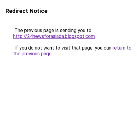
Redirect Notice
The previous page is sending you to
http://24newsforasiada.blogspot.com
.
If you do not want to visit that page, you can
return to
the previous page
.