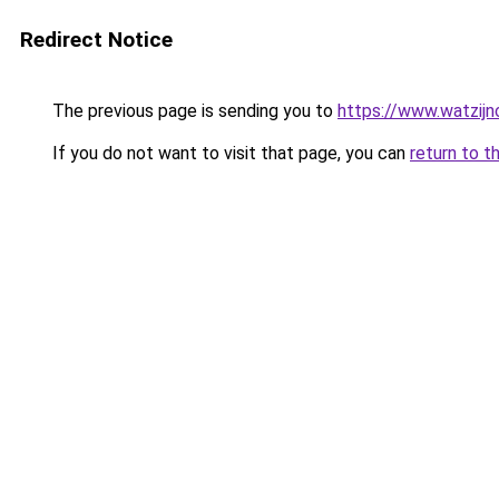
Redirect Notice
The previous page is sending you to
https://www.watzijn
If you do not want to visit that page, you can
return to t