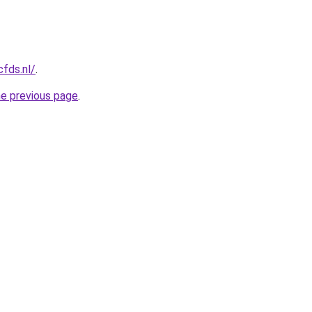
cfds.nl/
.
he previous page
.