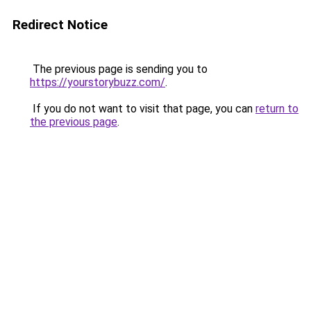
Redirect Notice
The previous page is sending you to
https://yourstorybuzz.com/
.
If you do not want to visit that page, you can
return to
the previous page
.